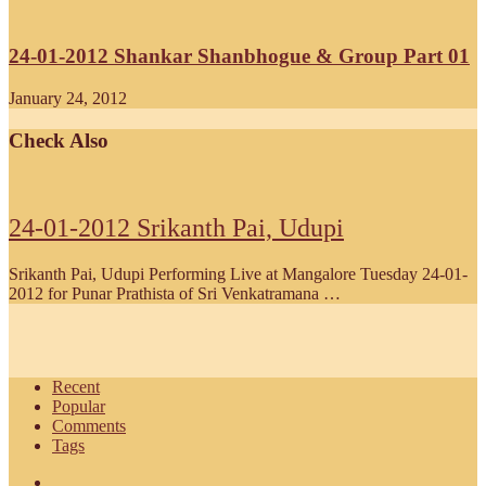
24-01-2012 Shankar Shanbhogue & Group Part 01
January 24, 2012
Check Also
24-01-2012 Srikanth Pai, Udupi
Srikanth Pai, Udupi Performing Live at Mangalore Tuesday 24-01-
2012 for Punar Prathista of Sri Venkatramana …
Recent
Popular
Comments
Tags