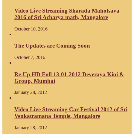
Video Live Streaming Sharada Mahotsava
2016 of Sri Acharya math, Mangalore
October 10, 2016
The Updates are Coming Soon
October 7, 2016
Re-Up HD Full 13-01-2012 Deveraya Kini &
Group, Mumbai
January 28, 2012
Video Live Streaming Car Festival 2012 of Sri
Venkatramana Temple, Mangalore
January 28, 2012