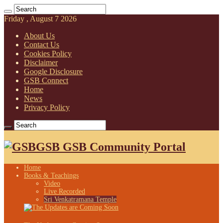
Friday , August 7 2026
About Us
Contact Us
Cookies Policy
Disclaimer
Google Disclosure
GSB Connect
Home
News
Privacy Policy
GSB GSB Community Portal
Home
Books & Teachings
Video
Live Recorded
Sri Venkatramana Temple