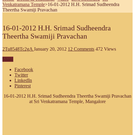
Venkatramana Temple
>
16-01-2012 H.H. Srimad Sudheendra
Theertha Swamiji Pravachan
16-01-2012 H.H. Srimad Sudheendra
Theertha Swamiji Pravachan
2Tu8548Tc2gA
January 20, 2012
12 Comments
472 Views
Share
Facebook
Twitter
LinkedIn
Pinterest
16-01-2012 H.H. Srimad Sudheendra Theertha Swamiji Pravachan
at Sri Venkatramana Temple, Mangalore