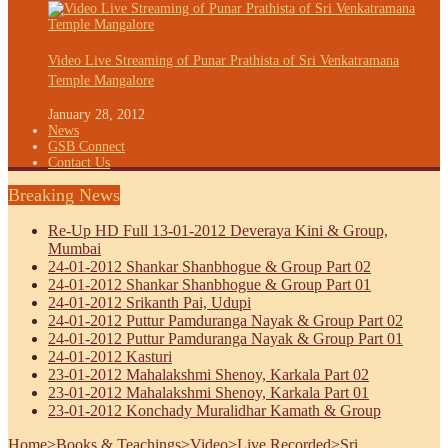
Video Live Streaming of Punar Prathista of Sri Venkatramana
Temple Mangalore
January 28, 2012
News
GSB Connect
Contact Us
Breaking News
Re-Up HD Full 13-01-2012 Deveraya Kini & Group,
Mumbai
24-01-2012 Shankar Shanbhogue & Group Part 02
24-01-2012 Shankar Shanbhogue & Group Part 01
24-01-2012 Srikanth Pai, Udupi
24-01-2012 Puttur Pamduranga Nayak & Group Part 02
24-01-2012 Puttur Pamduranga Nayak & Group Part 01
24-01-2012 Kasturi
23-01-2012 Mahalakshmi Shenoy, Karkala Part 02
23-01-2012 Mahalakshmi Shenoy, Karkala Part 01
23-01-2012 Konchady Muralidhar Kamath & Group
Home
>
Books & Teachings
>
Video
>
Live Recorded
>
Sri