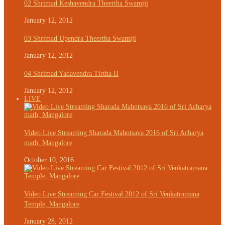
02 Shrimad Keshavendra Theertha Swamiji
January 12, 2012
03 Shrimad Upendra Theertha Swamiji
January 12, 2012
04 Shrimad Yadavendra Tirtha II
January 12, 2012
LIVE
Video Live Streaming Sharada Mahotsava 2016 of Sri Acharya
math, Mangalore
October 10, 2016
Video Live Streaming Car Festival 2012 of Sri Venkatramana
Temple, Mangalore
January 28, 2012