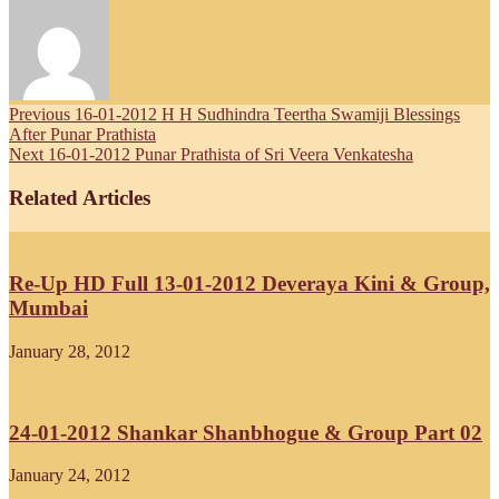
Previous
16-01-2012 H H Sudhindra Teertha Swamiji Blessings
After Punar Prathista
Next
16-01-2012 Punar Prathista of Sri Veera Venkatesha
Related Articles
Re-Up HD Full 13-01-2012 Deveraya Kini & Group,
Mumbai
January 28, 2012
24-01-2012 Shankar Shanbhogue & Group Part 02
January 24, 2012