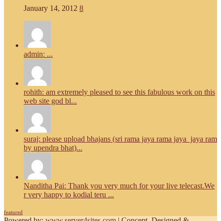
January 14, 2012
8
admin: ...
rohith: am extremely pleased to see this fabulous work on this
web site god bl...
suraj: please upload bhajans (sri rama jaya rama jaya jaya ram
by upendra bhat)...
Nanditha Pai: Thank you very much for your live telecast.We
r very happy to kodial teru ...
featured
Powered by:
www.server4sites.com
| Concept, Designed &