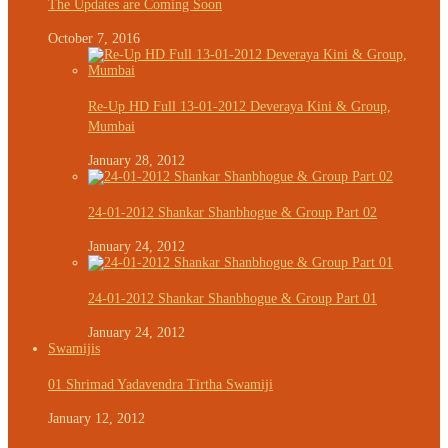
The Updates are Coming Soon
October 7, 2016
Re-Up HD Full 13-01-2012 Deveraya Kini & Group,
Mumbai
January 28, 2012
24-01-2012 Shankar Shanbhogue & Group Part 02
January 24, 2012
24-01-2012 Shankar Shanbhogue & Group Part 01
January 24, 2012
Swamijis
01 Shrimad Yadavendra Tirtha Swamiji
January 12, 2012