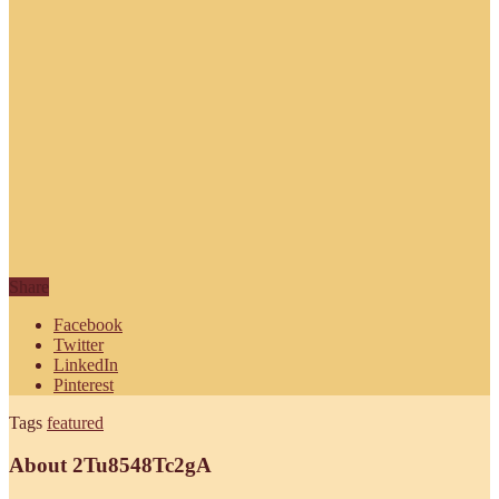
Share
Facebook
Twitter
LinkedIn
Pinterest
Tags
featured
About 2Tu8548Tc2gA