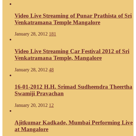
Video Live Streaming of Punar Prathista of Sri
Venkatramana Temple Mangalore
January 28, 2012
181
Video Live Streaming Car Festival 2012 of Sri
Venkatramana Temple, Mangalore
January 28, 2012
48
16-01-2012 H.H. Srimad Sudheendra Theertha
Swamiji Pravachan
January 20, 2012
12
Ajitkumar Kadkade, Mumbai Performing Live
at Mangalore