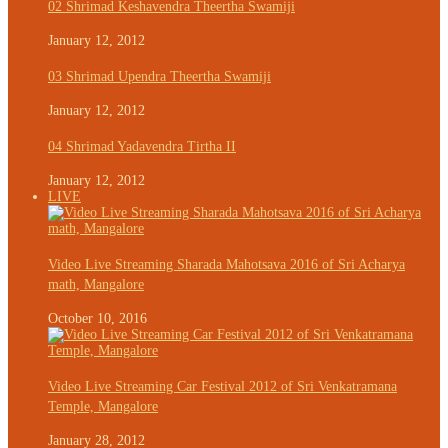
02 Shrimad Keshavendra Theertha Swamiji
January 12, 2012
03 Shrimad Upendra Theertha Swamiji
January 12, 2012
04 Shrimad Yadavendra Tirtha II
January 12, 2012
LIVE
Video Live Streaming Sharada Mahotsava 2016 of Sri Acharya
math, Mangalore
October 10, 2016
Video Live Streaming Car Festival 2012 of Sri Venkatramana
Temple, Mangalore
January 28, 2012