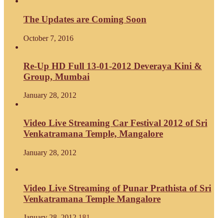
The Updates are Coming Soon
October 7, 2016
Re-Up HD Full 13-01-2012 Deveraya Kini &
Group, Mumbai
January 28, 2012
Video Live Streaming Car Festival 2012 of Sri
Venkatramana Temple, Mangalore
January 28, 2012
Video Live Streaming of Punar Prathista of Sri
Venkatramana Temple Mangalore
January 28, 2012
181