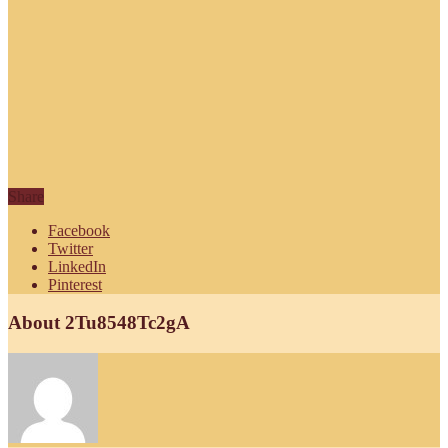
Share
Facebook
Twitter
LinkedIn
Pinterest
About 2Tu8548Tc2gA