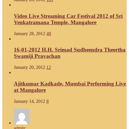
Video Live Streaming Car Festival 2012 of Sri
Venkatramana Temple, Mangalore
January 28, 2012
48
16-01-2012 H.H. Srimad Sudheendra Theertha
Swamiji Pravachan
January 20, 2012
12
Ajitkumar Kadkade, Mumbai Performing Live
at Mangalore
January 14, 2012
8
admin: ...