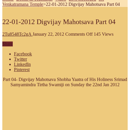
Venkatramana Temple
>
22-01-2012 Digvijay Mahotsava Part 04
22-01-2012 Digvijay Mahotsava Part 04
on
2Tu8548Tc2gA
January 22, 2012
Comments Off
145 Views
22-
Share
01-
2012
Facebook
Digvijay
Twitter
Mahotsava
LinkedIn
Part
Pinterest
04
Part 04- Digvijay Mahotsava Shobha Yaatra of His Holiness Srimad
Samyamindra Tirtha Swamiji on Sunday the 22nd Jan 2012