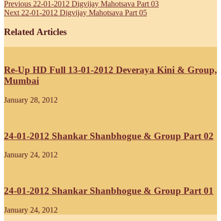
Previous
22-01-2012 Digvijay Mahotsava Part 03
Next
22-01-2012 Digvijay Mahotsava Part 05
Related Articles
Re-Up HD Full 13-01-2012 Deveraya Kini & Group,
Mumbai
January 28, 2012
24-01-2012 Shankar Shanbhogue & Group Part 02
January 24, 2012
24-01-2012 Shankar Shanbhogue & Group Part 01
January 24, 2012