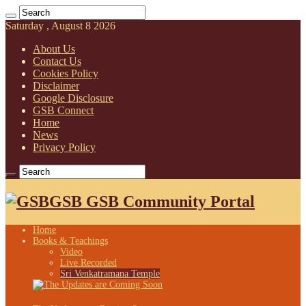
Saturday , August 8 2026
About Us
Contact Us
Cookies Policy
Disclaimer
Google Disclosure
GSB Connect
Home
News
Privacy Policy
GSB GSB Community Portal
Home
Books & Teachings
Video
Live Recorded
Sri Venkatramana Temple