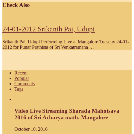
Check Also
24-01-2012 Srikanth Pai, Udupi
Srikanth Pai, Udupi Performing Live at Mangalore Tuesday 24-01-
2012 for Punar Prathista of Sri Venkatramana …
Recent
Popular
Comments
Tags
Video Live Streaming Sharada Mahotsava
2016 of Sri Acharya math, Mangalore
October 10, 2016