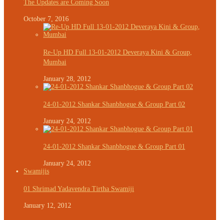
The Updates are Coming Soon
October 7, 2016
Re-Up HD Full 13-01-2012 Deveraya Kini & Group,
Mumbai
January 28, 2012
24-01-2012 Shankar Shanbhogue & Group Part 02
January 24, 2012
24-01-2012 Shankar Shanbhogue & Group Part 01
January 24, 2012
Swamijis
01 Shrimad Yadavendra Tirtha Swamiji
January 12, 2012