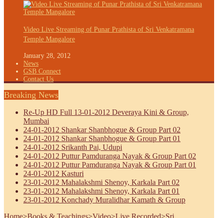
Video Live Streaming of Punar Prathista of Sri Venkatramana
Temple Mangalore
January 28, 2012
News
GSB Connect
Contact Us
Breaking News
Re-Up HD Full 13-01-2012 Deveraya Kini & Group,
Mumbai
24-01-2012 Shankar Shanbhogue & Group Part 02
24-01-2012 Shankar Shanbhogue & Group Part 01
24-01-2012 Srikanth Pai, Udupi
24-01-2012 Puttur Pamduranga Nayak & Group Part 02
24-01-2012 Puttur Pamduranga Nayak & Group Part 01
24-01-2012 Kasturi
23-01-2012 Mahalakshmi Shenoy, Karkala Part 02
23-01-2012 Mahalakshmi Shenoy, Karkala Part 01
23-01-2012 Konchady Muralidhar Kamath & Group
Home
>
Books & Teachings
>
Video
>
Live Recorded
>
Sri