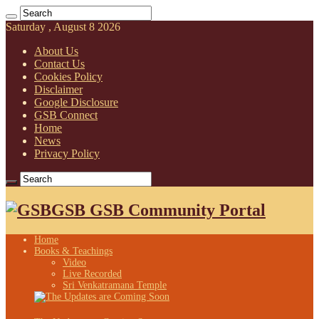
Saturday , August 8 2026
About Us
Contact Us
Cookies Policy
Disclaimer
Google Disclosure
GSB Connect
Home
News
Privacy Policy
GSB GSB Community Portal
Home
Books & Teachings
Video
Live Recorded
Sri Venkatramana Temple