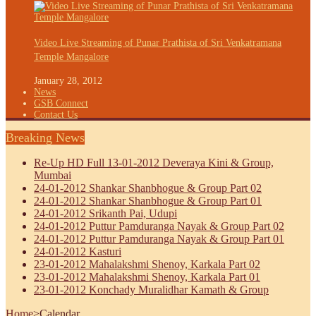
Video Live Streaming of Punar Prathista of Sri Venkatramana
Temple Mangalore
January 28, 2012
News
GSB Connect
Contact Us
Breaking News
Re-Up HD Full 13-01-2012 Deveraya Kini & Group,
Mumbai
24-01-2012 Shankar Shanbhogue & Group Part 02
24-01-2012 Shankar Shanbhogue & Group Part 01
24-01-2012 Srikanth Pai, Udupi
24-01-2012 Puttur Pamduranga Nayak & Group Part 02
24-01-2012 Puttur Pamduranga Nayak & Group Part 01
24-01-2012 Kasturi
23-01-2012 Mahalakshmi Shenoy, Karkala Part 02
23-01-2012 Mahalakshmi Shenoy, Karkala Part 01
23-01-2012 Konchady Muralidhar Kamath & Group
Home
>
Calendar