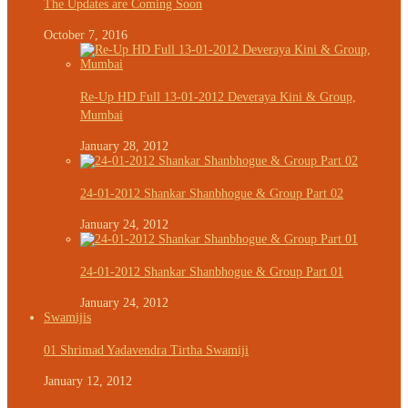
The Updates are Coming Soon
October 7, 2016
Re-Up HD Full 13-01-2012 Deveraya Kini & Group,
Mumbai
January 28, 2012
24-01-2012 Shankar Shanbhogue & Group Part 02
January 24, 2012
24-01-2012 Shankar Shanbhogue & Group Part 01
January 24, 2012
Swamijis
01 Shrimad Yadavendra Tirtha Swamiji
January 12, 2012