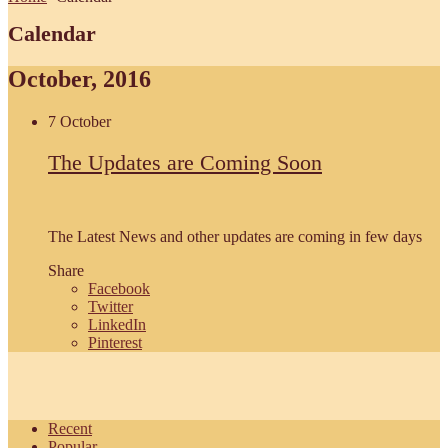
Calendar
October, 2016
7 October
The Updates are Coming Soon
The Latest News and other updates are coming in few days
Share
Facebook
Twitter
LinkedIn
Pinterest
Recent
Popular