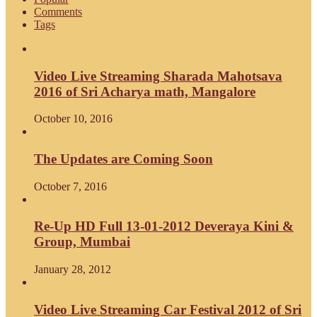
Comments
Tags
Video Live Streaming Sharada Mahotsava
2016 of Sri Acharya math, Mangalore
October 10, 2016
The Updates are Coming Soon
October 7, 2016
Re-Up HD Full 13-01-2012 Deveraya Kini &
Group, Mumbai
January 28, 2012
Video Live Streaming Car Festival 2012 of Sri