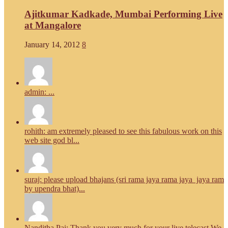
Ajitkumar Kadkade, Mumbai Performing Live
at Mangalore
January 14, 2012
8
admin: ...
rohith: am extremely pleased to see this fabulous work on this
web site god bl...
suraj: please upload bhajans (sri rama jaya rama jaya jaya ram
by upendra bhat)...
Nanditha Pai: Thank you very much for your live telecast.We