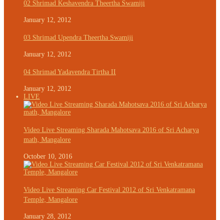
02 Shrimad Keshavendra Theertha Swamiji
January 12, 2012
03 Shrimad Upendra Theertha Swamiji
January 12, 2012
04 Shrimad Yadavendra Tirtha II
January 12, 2012
LIVE
Video Live Streaming Sharada Mahotsava 2016 of Sri Acharya
math, Mangalore
October 10, 2016
Video Live Streaming Car Festival 2012 of Sri Venkatramana
Temple, Mangalore
January 28, 2012