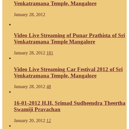
Venkatramana Temple, Mangalore
January 28, 2012
Video Live Streaming of Punar Prathista of Sri
Venkatramana Temple Mangalore
January 28, 2012
181
Video Live Streaming Car Festival 2012 of Sri
Venkatramana Temple, Mangalore
January 28, 2012
48
16-01-2012 H.H. Srimad Sudheendra Theertha
Swamiji Pravachan
January 20, 2012
12